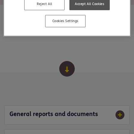
Reject All
Accept All Cookies
Cookies Settings
General reports and documents