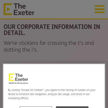
OUR CORPORATE INFORMATION IN
DETAIL.
We’re sticklers for crossing the t’s and
dotting the i’s.
By clicking “Accept All Cookies”, you agree to the storing of cookies on your
device to enhance site navigation, analyse site usage, and assist in our
marketing efforts.