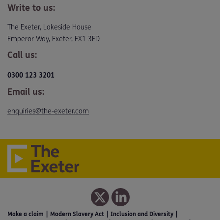
Write to us:
The Exeter, Lakeside House
Emperor Way, Exeter, EX1 3FD
Call us:
0300 123 3201
Email us:
enquiries@the-exeter.com
Make a claim
Modern Slavery Act
Inclusion and Diversity