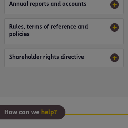
Annual reports and accounts
Rules, terms of reference and
policies
Shareholder rights directive
How can we
help?