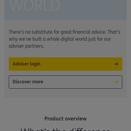
WORLD
There’s no substitute for good financial advice. That’s
why we’ve built a whole digital world just for our
adviser partners.
Adviser login
Discover more
Product overview