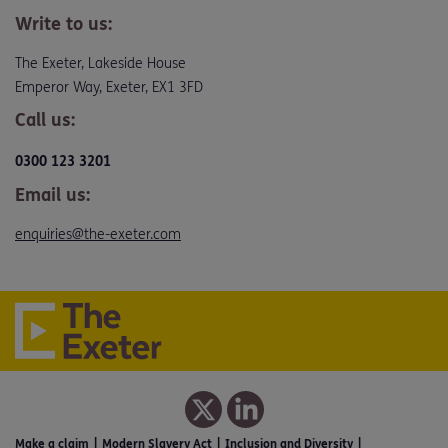
Write to us:
The Exeter, Lakeside House
Emperor Way, Exeter, EX1 3FD
Call us:
0300 123 3201
Email us:
enquiries@the-exeter.com
Make a claim
Modern Slavery Act
Inclusion and Diversity