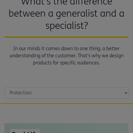
What’s the difference
between a generalist and a
specialist?
In our minds it comes down to one thing, a better
understanding of the customer. That’s why we design
products for specific audiences.