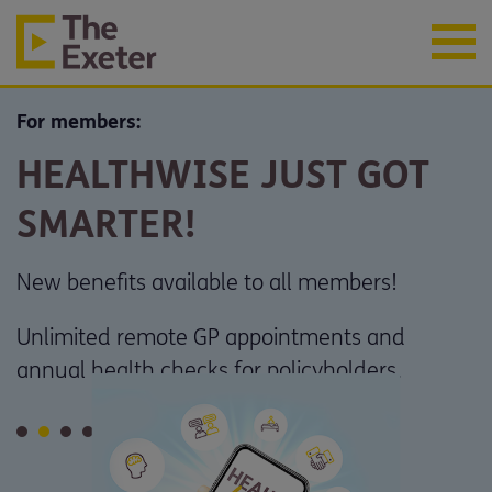
For members:
HEALTHWISE JUST GOT
SMARTER!
New benefits available to all members!
Unlimited remote GP appointments and
annual health checks for policyholders.