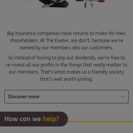
Big insurance companies have returns to make for their
shareholders. At The Exeter, we don’t, because we’re
owned by our members aka our customers.
So instead of having to pay out dividends, we’re free to
re-invest all our profits in the things that really matter to
our members. That’s what makes us a friendly society
that’s well worth joining.
Discover more
How can we
help?