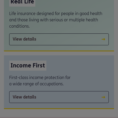
Real Life
Life insurance designed for people in good health
and those living with serious or multiple health
conditions.
View details
Income First
First-class income protection for
a wide range of occupations.
View details