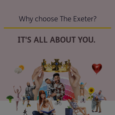
Why choose The Exeter?
IT'S ALL ABOUT YOU.