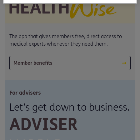
The app that gives members free, direct access to
medical experts whenever they need them.
Member benefits
For advisers
Let’s get down to business.
ADVISER