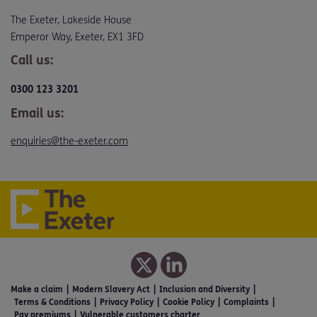
The Exeter, Lakeside House
Emperor Way, Exeter, EX1 3FD
Call us:
0300 123 3201
Email us:
enquiries@the-exeter.com
Make a claim
Modern Slavery Act
Inclusion and Diversity
Terms & Conditions
Privacy Policy
Cookie Policy
Complaints
Pay premiums
Vulnerable customers charter