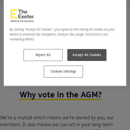
By clicking “Accept All Cookies”, you agree to the storing of cookies on your
device to enhance site navigation, analyse site usage, and assist in our
marketing efforts.
Reject All
Accept All Cookies
Cookies Settings
Why vote in the AGM?
We’re a mutual which means we’re owned by you, our
members. It also means we can act in your long-term