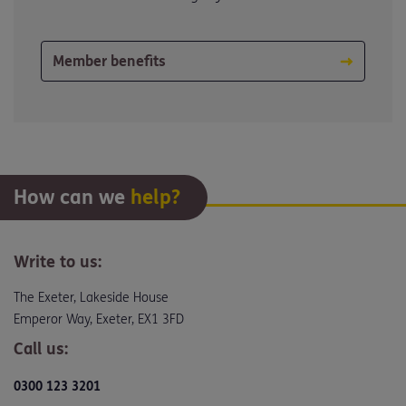
Member benefits
How can we
help?
Write to us:
The Exeter, Lakeside House
Emperor Way, Exeter, EX1 3FD
Call us:
0300 123 3201