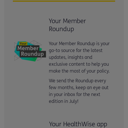
Your Member
Roundup
Your Member Roundup is your
go-to source for the latest
updates, insights and
exclusive content to help you
make the most of your policy.
We send the Roundup every
few months, keep an eye out
in your inbox for the next
edition in July!
Your HealthWise app