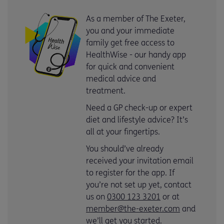
As a member of The Exeter,
you and your immediate
family get free access to
HealthWise - our handy app
for quick and convenient
medical advice and
treatment.
Need a GP check-up or expert
diet and lifestyle advice? It’s
all at your fingertips.
You should’ve already
received your invitation email
to register for the app. If
you’re not set up yet, contact
us on
0300 123 3201
or at
member@the-exeter.com
and
we’ll get you started.