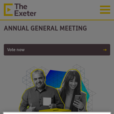
ANNUAL GENERAL MEETING
Vote now