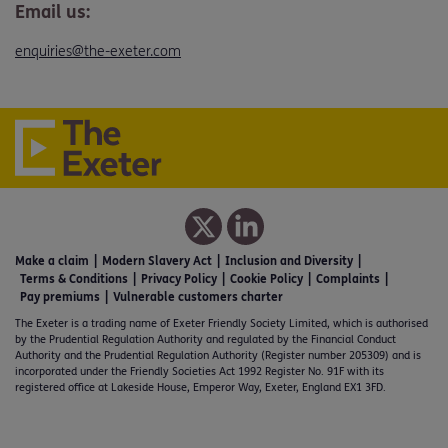
Email us:
enquiries@the-exeter.com
Make a claim
Modern Slavery Act
Inclusion and Diversity
Terms & Conditions
Privacy Policy
Cookie Policy
Complaints
Pay premiums
Vulnerable customers charter
The Exeter is a trading name of Exeter Friendly Society Limited, which is authorised
by the Prudential Regulation Authority and regulated by the Financial Conduct
Authority and the Prudential Regulation Authority (Register number 205309) and is
incorporated under the Friendly Societies Act 1992 Register No. 91F with its
registered office at Lakeside House, Emperor Way, Exeter, England EX1 3FD.