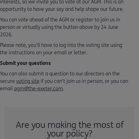
interests, so we invite you to vote at our AGM. This is an
opportunity to have your say and help shape our future.
You can vote ahead of the AGM or register to join us in
person or virtually using the button above by 24 June
2026.
Please note, you'll have to log into the voting site using
the instructions on your email or letter.
Submit your questions
You can also submit a question to our directors on the
secure
voting site
if you can’t join us in person, or you can
email
agm@the-exeter.com
.
Are you making the most of
your policy?