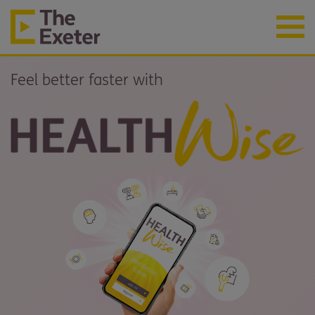
Feel better faster with