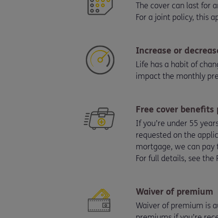
The cover can last for
For a joint policy, this 
Increase or decreas
Life has a habit of cha
impact the monthly p
Free cover benefits
If you’re under 55 year
requested on the applic
mortgage, we can pay 
For full details, see th
Waiver of premium
Waiver of premium is au
premiums if you’re rece