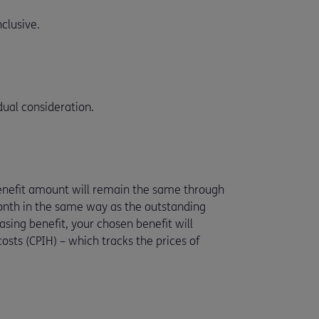
clusive.
ual consideration.
benefit amount will remain the same through
month in the same way as the outstanding
ing benefit, your chosen benefit will
osts (CPIH) – which tracks the prices of