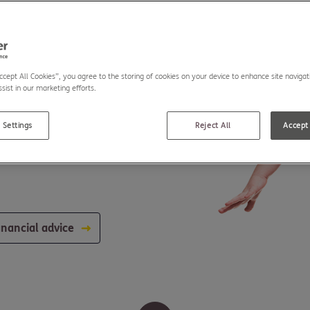
Accept All Cookies”, you agree to the storing of cookies on your device to enhance site navigat
sist in our marketing efforts.
 Settings
Reject All
Accept 
inancial advice