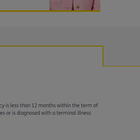
ncy is less than 12 months within the term of
dies or is diagnosed with a terminal illness