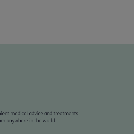
nient medical advice and treatments
om anywhere in the world.