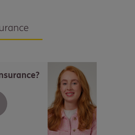
surance
insurance?