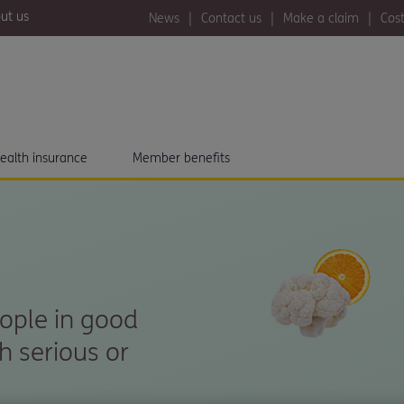
ut us
News
Contact us
Make a claim
Cost
ealth insurance
Member benefits
eople in good
h serious or
.