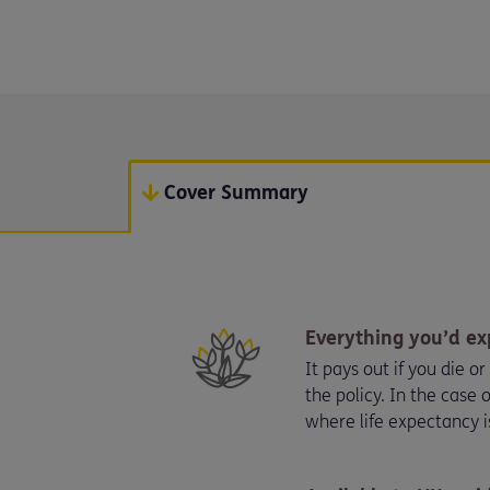
Cover Summary
Everything you’d ex
It pays out if you die o
the policy. In the case o
where life expectancy i