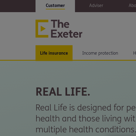
Customer
Adviser
Abo
Life insurance
Income protection
H
REAL LIFE.
Real Life is designed for p
health and those living wit
multiple health conditions