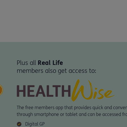
Plus all
Real Life
members also get access to:
The free members app that provides quick and conve
through smartphone or tablet and can be accessed fr
Digital GP