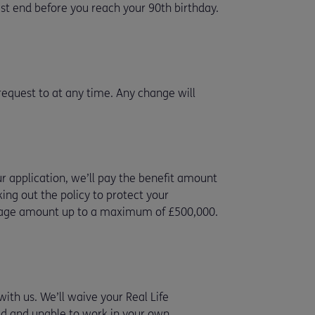
st end before you reach your 90th birthday.
 request to at any time. Any change will
ur application, we’ll pay the benefit amount
ing out the policy to protect your
tgage amount up to a maximum of £500,000.
ith us. We’ll waive your Real Life
red and unable to work in your own