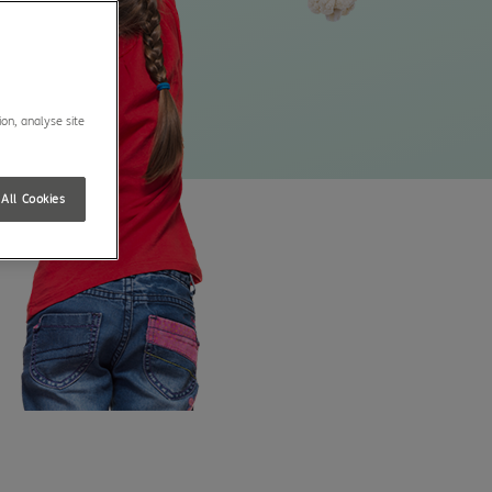
ion, analyse site
All Cookies