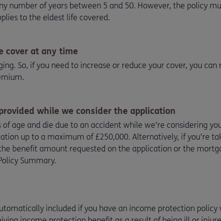
 any number of years between 5 and 50. However, the policy mu
applies to the eldest life covered.
e cover at any time
nging. So, if you need to increase or reduce your cover, you can
remium.
 provided while we consider the application
s of age and die due to an accident while we’re considering yo
ation up to a maximum of £250,000. Alternatively, if you’re tak
the benefit amount requested on the application or the mor
e Policy Summary.
tomatically included if you have an income protection policy w
iving income protection benefit as a result of being ill or inju