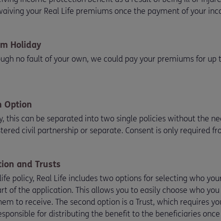
 waiving your Real Life premiums once the payment of your inc
m Holiday
rough no fault of your own, we could pay your premiums for up
n Option
cy, this can be separated into two single policies without the 
stered civil partnership or separate. Consent is only required f
ion and Trusts
 life policy, Real Life includes two options for selecting who yo
t of the application. This allows you to easily choose who you
m to receive. The second option is a Trust, which requires you
sponsible for distributing the benefit to the beneficiaries onc