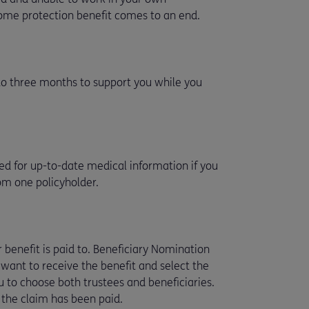
ome protection benefit comes to an end.
 to three months to support you while you
need for up-to-date medical information if you
rom one policyholder.
ur benefit is paid to. Beneficiary Nomination
 want to receive the benefit and select the
 to choose both trustees and beneficiaries.
e the claim has been paid.