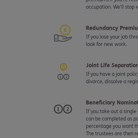
occupation. We’ll stop
Redundancy Premiu
If you lose your job th
look for new work.
Joint Life Separatio
If you have a joint poli
divorce, dissolve a regi
Beneficiary Nominat
If you take out a single
can be completed as par
percentage you want the
The trustees are then re