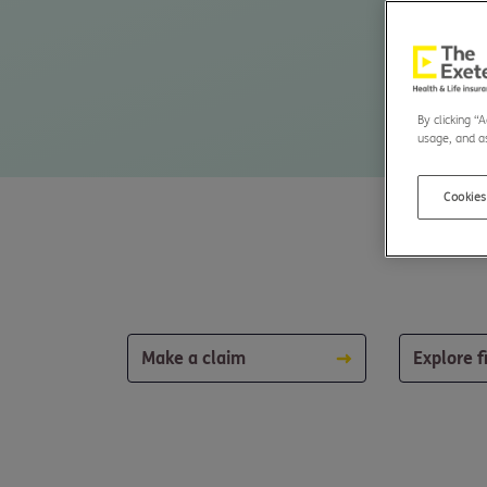
By clicking “
usage, and as
Cookies
Make a claim
Explore f