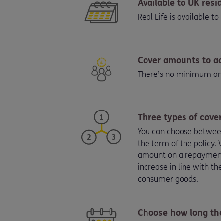
Available to UK resi
Real Life is available 
Cover amounts to 
There’s no minimum amo
Three types of cove
You can choose between 
the term of the policy
amount on a repayment m
increase in line with t
consumer goods.
Choose how long the