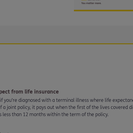
pect from life insurance
r if you’re diagnosed with a terminal illness where life expecta
f a joint policy, it pays out when the first of the lives covered 
s less than 12 months within the term of the policy.