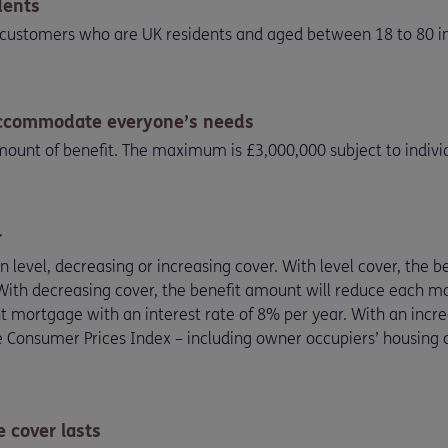
dents
to customers who are UK residents and aged between 18 to 80 in
accommodate everyone’s needs
unt of benefit. The maximum is £3,000,000 subject to individ
r
level, decreasing or increasing cover. With level cover, the 
. With decreasing cover, the benefit amount will reduce each 
ortgage with an interest rate of 8% per year. With an increas
he Consumer Prices Index – including owner occupiers’ housing c
 cover lasts