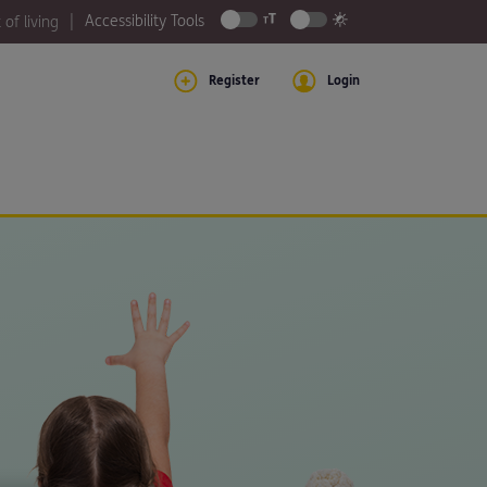
Accessibility Tools
 of living
Register
Login