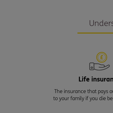
Unders
Life insura
The insurance that pays 
to your family if you die b