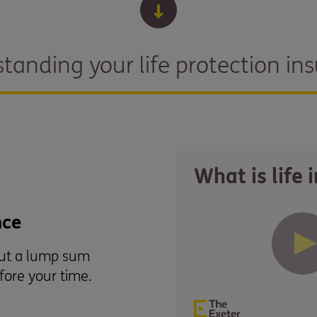
tanding your life protection in
What is life 
nce
out a lump sum
efore your time.