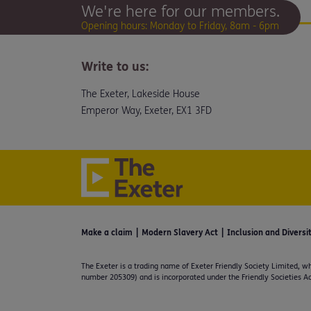
We're here for our members.
Opening hours: Monday to Friday, 8am - 6pm
Write to us:
The Exeter, Lakeside House
Emperor Way, Exeter, EX1 3FD
Make a claim
Modern Slavery Act
Inclusion and Diversi
The Exeter is a trading name of Exeter Friendly Society Limited, wh
number 205309) and is incorporated under the Friendly Societies Ac