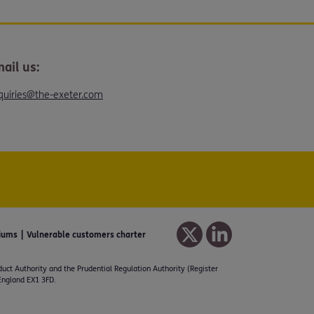
ail us:
quiries@the-exeter.com
iums
Vulnerable customers charter
duct Authority and the Prudential Regulation Authority (Register
 England EX1 3FD.