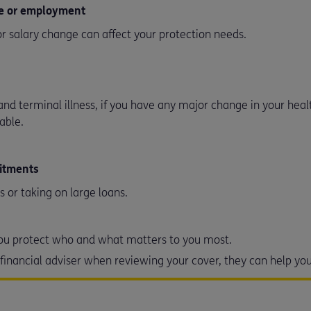
me or employment
r salary change can affect your protection needs.
and terminal illness, if you have any major change in your hea
table.
mitments
s or taking on large loans.
 you protect who and what matters to you most.
r financial adviser when reviewing your cover, they can help y