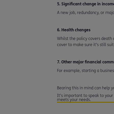
5. Significant change in inco
A new job, redundancy, or majo
6. Health changes
Whilst the policy covers death 
cover to make sure it’s still sui
7. Other major financial com
For example, starting a busines
Bearing this in mind can help
It’s important to speak to you
meets your needs.