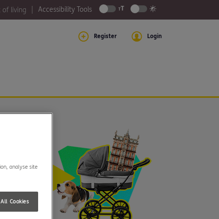
Accessibility Tools
 of living
Register
Login
ion, analyse site
All Cookies