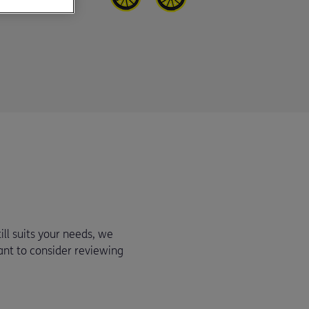
ill suits your needs, we
ant to consider reviewing