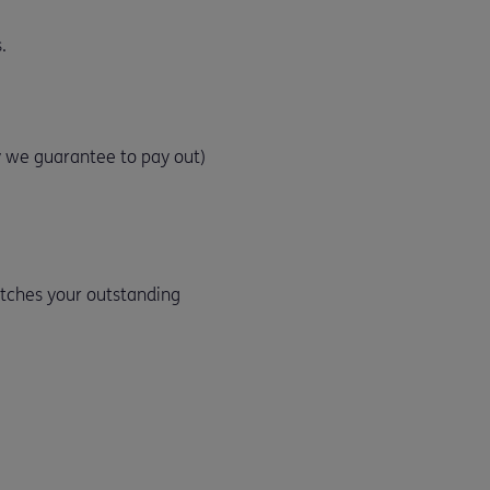
.
 we guarantee to pay out)
atches your outstanding