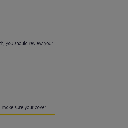
lth, you should review your
ou make sure your cover