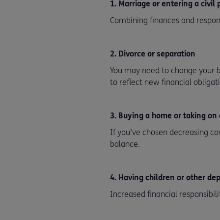
1. Marriage or entering a civil
Combining finances and respons
2. Divorce or separation
You may need to change your b
to reflect new financial obligat
3. Buying a home or taking on
If you’ve chosen decreasing co
balance.
4. Having children or other d
Increased financial responsibili