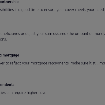
 partnership
ibilities is a good time to ensure your cover meets your needs
eneficiaries or adjust your sum assured (the amount of money
ions.
 a mortgage
ver to reflect your mortgage repayments, make sure it still m
ependents
ties can require higher cover.