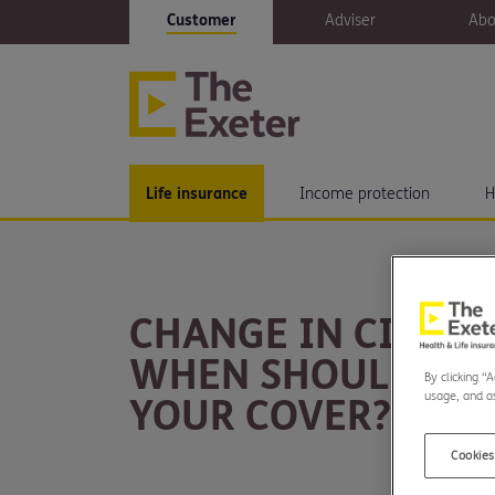
Customer
Adviser
Abo
Life insurance
Income protection
H
CHANGE IN CIRCU
WHEN SHOULD YO
By clicking “
usage, and as
YOUR COVER?
Cookies