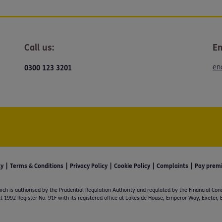
Call us:
Em
en
0300 123 3201
ty
Terms & Conditions
Privacy Policy
Cookie Policy
Complaints
Pay prem
ich is authorised by the Prudential Regulation Authority and regulated by the Financial Con
t 1992 Register No. 91F with its registered office at Lakeside House, Emperor Way, Exeter,