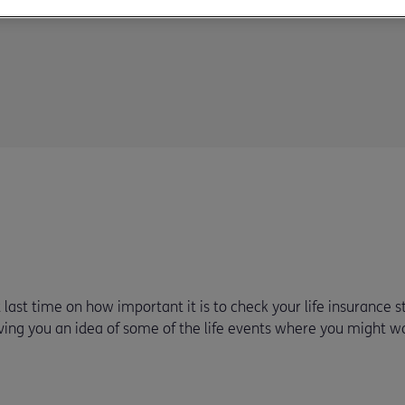
ast time on how important it is to check your life insurance st
ving you an idea of some of the life events where you might w