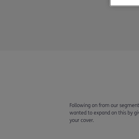
Following on from our segment l
wanted to expand on this by gi
your cover.