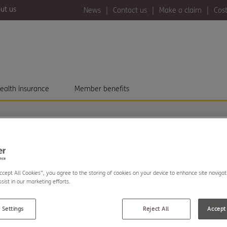
ut us
News
Contact us
Make a claim
Cost
ealth insurance
Member benefits
MSTANCES?
U REVIEW
Accept All Cookies”, you agree to the storing of cookies on your device to enhance site navigat
sist in our marketing efforts.
 Settings
Reject All
Accept 