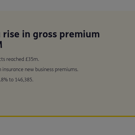
a rise in gross premium
M
ucts reached £35m.
th insurance new business premiums.
.8% to 146,385.