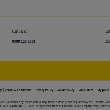
Call us:
Em
en
0300 123 3201
ty
Terms & Conditions
Privacy Policy
Cookie Policy
Complaints
Pay prem
ich is authorised by the Prudential Regulation Authority and regulated by the Financial Con
t 1992 Register No. 91F with its registered office at Lakeside House, Emperor Way, Exeter,