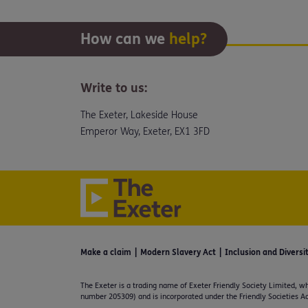
How can we
help?
Write to us:
The Exeter, Lakeside House
Emperor Way, Exeter, EX1 3FD
Make a claim
Modern Slavery Act
Inclusion and Diversi
The Exeter is a trading name of Exeter Friendly Society Limited, wh
number 205309) and is incorporated under the Friendly Societies Ac