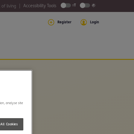
Accessibility Tools
 of living
Register
Login
ion, analyse site
All Cookies