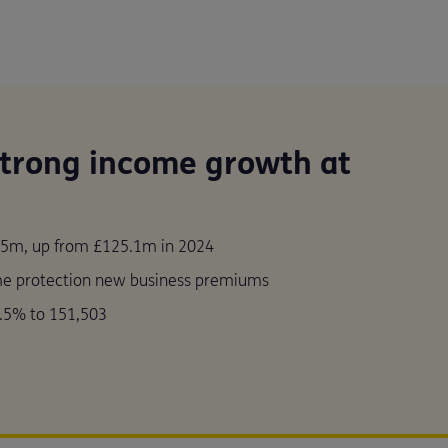
strong income growth at
5m, up from £125.1m in 2024
me protection new business premiums
.5% to 151,503