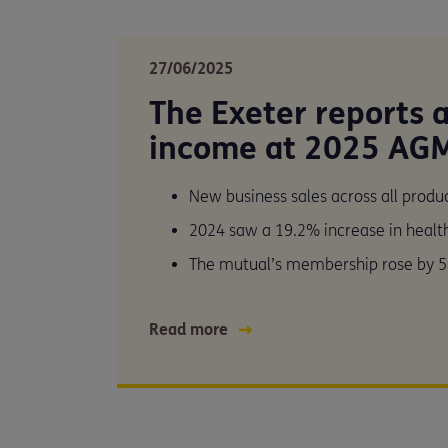
27/06/2025
The Exeter reports 
income at 2025 AG
New business sales across all prod
2024 saw a 19.2% increase in heal
The mutual’s membership rose by 5
Read more