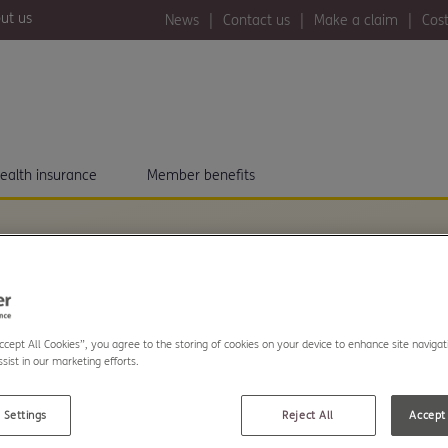
ut us
News
Contact us
Make a claim
Cost
ealth insurance
Member benefits
Accept All Cookies”, you agree to the storing of cookies on your device to enhance site navigat
..
sist in our marketing efforts.
The Exeter. Read our
 Settings
Reject All
Accept 
s about community and