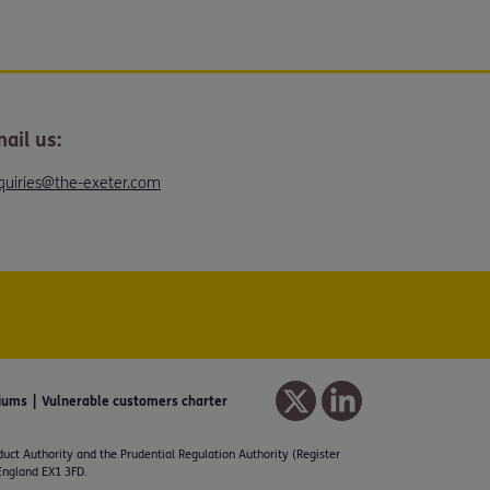
ail us:
quiries@the-exeter.com
iums
Vulnerable customers charter
duct Authority and the Prudential Regulation Authority (Register
 England EX1 3FD.