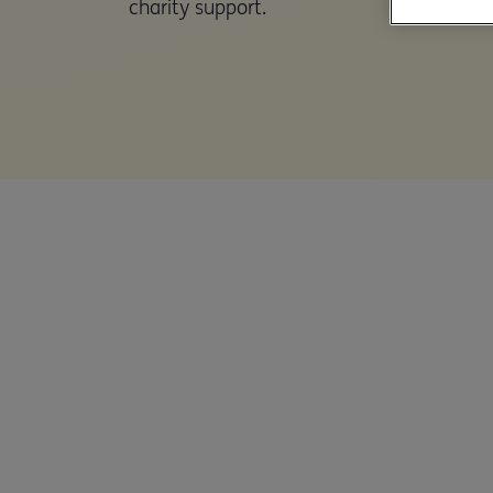
charity support.