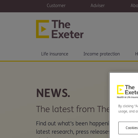
Customer
Adviser
Abo
Life insurance
Income protection
H
NEWS.
By clicking “
The latest from The Exeter.
usage, and as
Find out what’s been happening here at 
Cookies
latest research, press releases and new