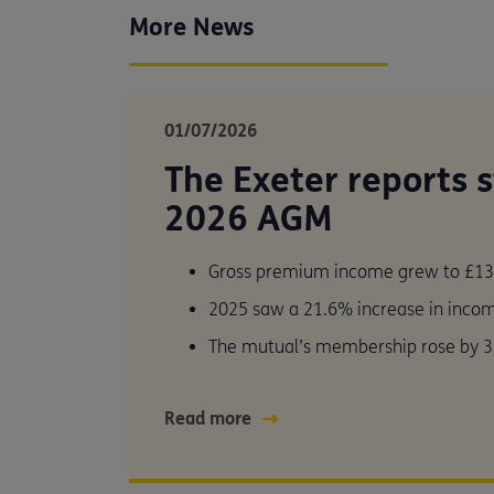
More News
01/07/2026
The Exeter reports 
2026 AGM
Gross premium income grew to £13
2025 saw a 21.6% increase in inco
The mutual’s membership rose by 3
Read more