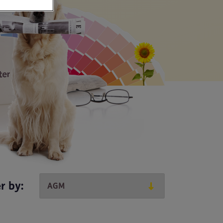
er by: