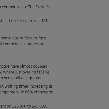
n comparison to The Exeter’s
ble the 33% figure in 2023)
 a same-day or face-to-face
f contacting surgeries by
lthcare have almost doubled
, where just over half (51%)
rn across all age groups.
ut waiting times increasing as
 compared with 66% of those on
ners on £25,000 to £45,000,