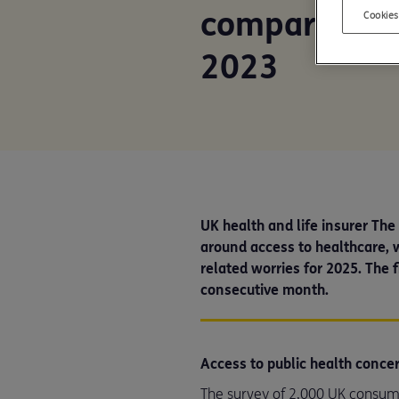
compared to o
Cookies
2023
UK health and life insurer Th
around access to healthcare, w
related worries for 2025. The f
consecutive month.
Access to public health conce
The survey of 2,000 UK consume