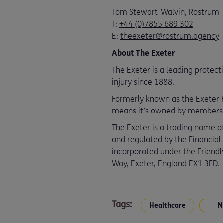
Tom Stewart-Walvin, Rostrum
T:
+44 (0)7855 689 302
E:
theexeter@rostrum.agency
About The Exeter
The Exeter is a leading protect
injury since 1888.
Formerly known as the Exeter Fr
means it’s owned by members an
The Exeter is a trading name of
and regulated by the Financial
incorporated under the Friendly
Way, Exeter, England EX1 3FD.
Tags:
Healthcare
N