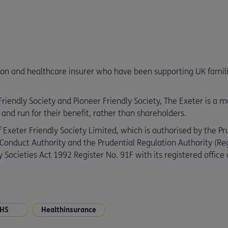
ion and healthcare insurer who have been supporting UK families
iendly Society and Pioneer Friendly Society, The Exeter is a mut
d run for their benefit, rather than shareholders.
 Exeter Friendly Society Limited, which is authorised by the Pr
 Conduct Authority and the Prudential Regulation Authority (R
 Societies Act 1992 Register No. 91F with its registered offic
HS
Healthinsurance