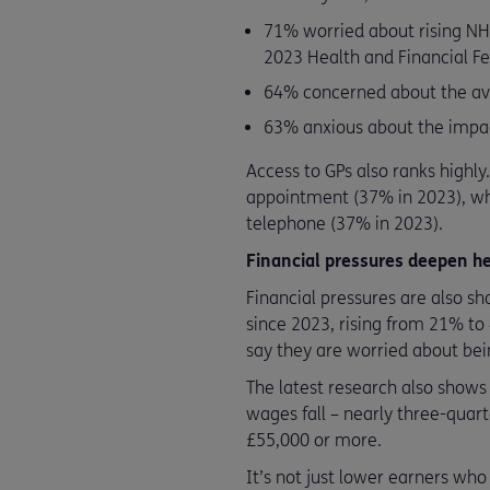
71% worried about rising NH
2023 Health and Financial Fe
64% concerned about the avai
63% anxious about the impac
Access to GPs also ranks highly
appointment (37% in 2023), whi
telephone (37% in 2023).
Financial pressures deepen he
Financial pressures are also sh
since 2023, rising from 21% to
say they are worried about bein
The latest research also shows
wages fall – nearly three-quar
£55,000 or more.
It’s not just lower earners wh