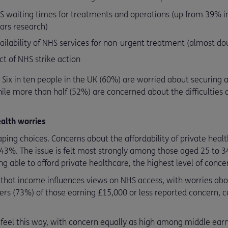
S waiting times for treatments and operations (up from 39% i
ars research)
lability of NHS services for non-urgent treatment (almost dou
t of NHS strike action
. Six in ten people in the UK (60%) are worried about securing
le more than half (52%) are concerned about the difficulties o
alth worries
aping choices. Concerns about the affordability of private hea
 43%. The issue is felt most strongly among those aged 25 to 34
g able to afford private healthcare, the highest level of conce
 that income influences views on NHS access, with worries abo
ters (73%) of those earning £15,000 or less reported concern,
o feel this way, with concern equally as high among middle ear