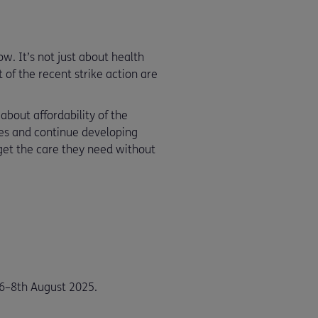
w. It’s not just about health
of the recent strike action are
about affordability of the
ies and continue developing
get the care they need without
6–8th August 2025.