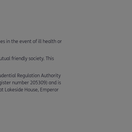
 in the event of ill health or
ual friendly society. This
udential Regulation Authority
egister number 205309) and is
e at Lakeside House, Emperor