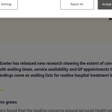
nly four in ten in
 Settings
Reject All
Accept 
e Exeter has released new research showing the extent of co
ith waiting times, service availability and GP appointments to
indings come as waiting lists for routine hospital treatment in
rns grows
rs found that the leading concerns around personal health an