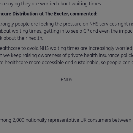
so saying they are worried about waiting times.
care Distribution at The Exeter, commented
:
rongly people are feeling the pressure on NHS services right no
out waiting times, getting in to see a GP and even the impact 
k about their health.
ealthcare to avoid NHS waiting times are increasingly worried 
nt we keep raising awareness of private health insurance polic
e healthcare more accessible and sustainable, so people can 
ENDS
mong 2,000 nationally representative UK consumers between 