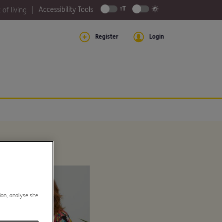
Accessibility Tools
 of living
Register
Login
ion, analyse site