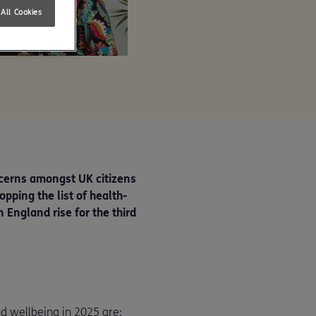
All Cookies
ncerns amongst UK citizens
pping the list of health-
 England rise for the third
d wellbeing in 2025 are: