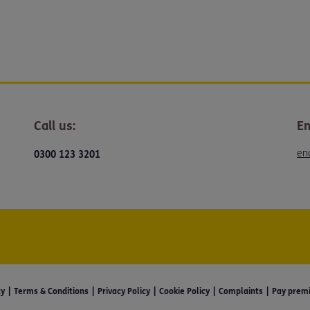
Call us:
Em
en
0300 123 3201
ty
Terms & Conditions
Privacy Policy
Cookie Policy
Complaints
Pay prem