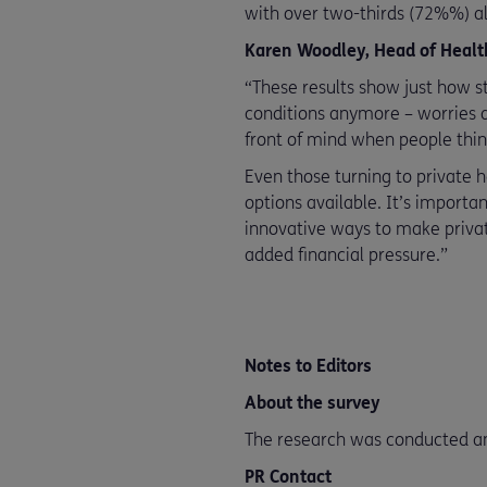
with over two-thirds (72%%) al
Karen Woodley, Head of Health
“These results show just how st
conditions anymore – worries ab
front of mind when people thin
Even those turning to private h
options available. It’s importa
innovative ways to make privat
added financial pressure.”
Notes to Editors
About the survey
The research was conducted a
PR Contact