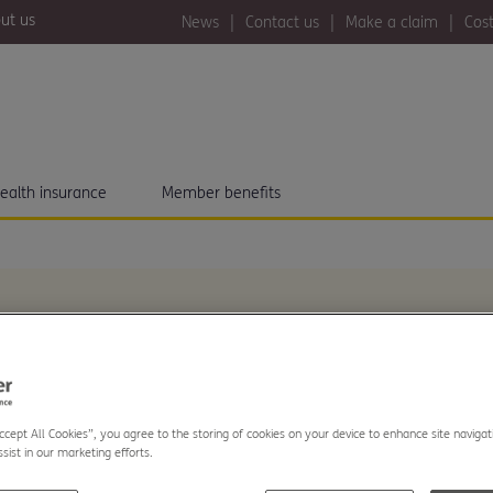
ut us
News
Contact us
Make a claim
Cost
ealth insurance
Member benefits
 UK citizens now
Accept All Cookies”, you agree to the storing of cookies on your device to enhance site navigat
sist in our marketing efforts.
er NHS wait times,