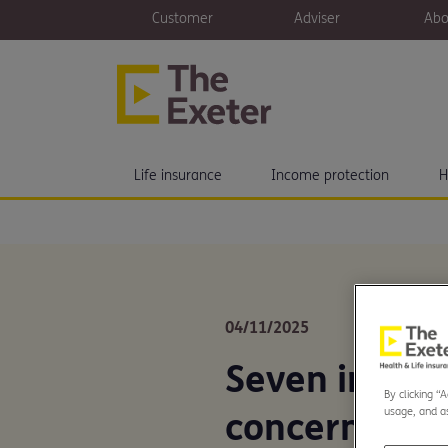
Customer
Adviser
Abo
Life insurance
Income protection
H
04/11/2025
Seven in ten
By clicking “
usage, and as
concerned ov