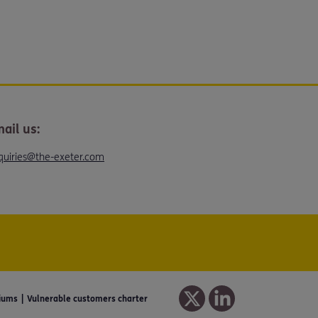
ail us:
quiries@the-exeter.com
iums
Vulnerable customers charter