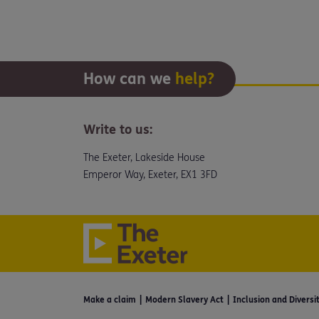
How can we
help?
Write to us:
The Exeter, Lakeside House
Emperor Way, Exeter, EX1 3FD
Make a claim
Modern Slavery Act
Inclusion and Diversi