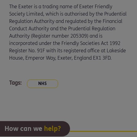
The Exeter is a trading name of Exeter Friendly
Society Limited, which is authorised by the Prudential
Regulation Authority and regulated by the Financial
Conduct Authority and the Prudential Regulation
Authority (Register number 205309) and is
incorporated under the Friendly Societies Act 1992
Register No. 91F with its registered office at Lakeside
House, Emperor Way, Exeter, England EX1 3FD.
Tags:
NHS
How can we
help?