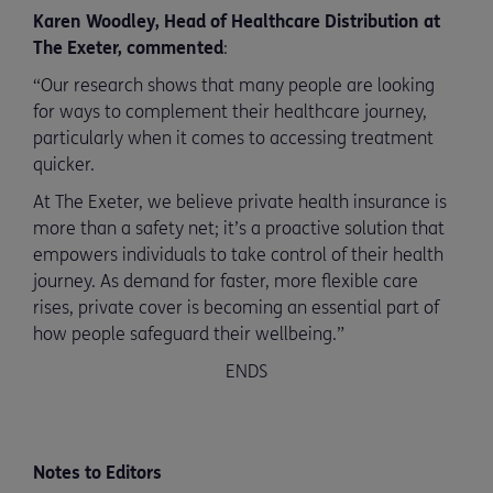
Karen Woodley, Head of Healthcare Distribution at
The Exeter, commented
:
“Our research shows that many people are looking
for ways to complement their healthcare journey,
particularly when it comes to accessing treatment
quicker.
At The Exeter, we believe private health insurance is
more than a safety net; it’s a proactive solution that
empowers individuals to take control of their health
journey. As demand for faster, more flexible care
rises, private cover is becoming an essential part of
how people safeguard their wellbeing.”
ENDS
Notes to Editors