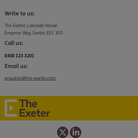
Write to us:
The Exeter, Lakeside House
Emperor Way, Exeter, EX1 3FD
Call us:
0300 123 3201
Email us:
enquiries@the-exeter.com