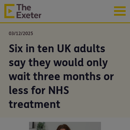
03/12/2025
Six in ten UK adults
say they would only
wait three months or
less for NHS
treatment