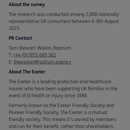
About the survey
The research was conducted among 2,000 nationally
representative UK consumers between 6–8th August
2025.
PR Contact
Tom Stewart-Walvin, Rostrum
T:
+44 (0)7855 689 302
E:
theexeter@rostrum.agency
About The Exeter
The Exeter is a leading protection and healthcare
insurer who have been supporting UK families in the
event of ill health or injury since 1888.
Formerly known as the Exeter Friendly Society and
Pioneer Friendly Society, The Exeter is a mutual
friendly society. This means it’s owned by members
and run for their benefit, rather than shareholders.