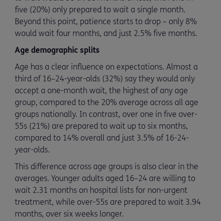
five (20%) only prepared to wait a single month.
Beyond this point, patience starts to drop – only 8%
would wait four months, and just 2.5% five months.
Age demographic splits
Age has a clear influence on expectations. Almost a
third of 16–24-year-olds (32%) say they would only
accept a one-month wait, the highest of any age
group, compared to the 20% average across all age
groups nationally. In contrast, over one in five over-
55s (21%) are prepared to wait up to six months,
compared to 14% overall and just 3.5% of 16-24-
year-olds.
This difference across age groups is also clear in the
averages. Younger adults aged 16–24 are willing to
wait 2.31 months on hospital lists for non-urgent
treatment, while over-55s are prepared to wait 3.94
months, over six weeks longer.