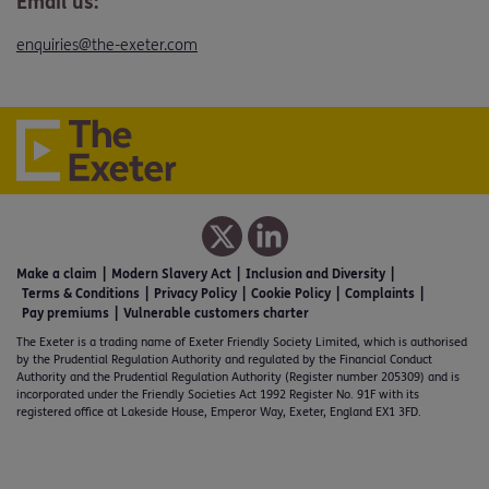
Email us:
enquiries@the-exeter.com
Make a claim
Modern Slavery Act
Inclusion and Diversity
Terms & Conditions
Privacy Policy
Cookie Policy
Complaints
Pay premiums
Vulnerable customers charter
The Exeter is a trading name of Exeter Friendly Society Limited, which is authorised
by the Prudential Regulation Authority and regulated by the Financial Conduct
Authority and the Prudential Regulation Authority (Register number 205309) and is
incorporated under the Friendly Societies Act 1992 Register No. 91F with its
registered office at Lakeside House, Emperor Way, Exeter, England EX1 3FD.