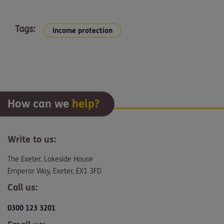
Tags:
income protection
How can we
help?
Write to us:
The Exeter, Lakeside House
Emperor Way, Exeter, EX1 3FD
Call us:
0300 123 3201