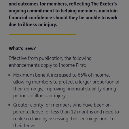
and outcomes for members, reflecting The Exeter’s
ongoing commitment to helping members maintain
financial confidence should they be unable to work
due to illness or injury.
What’s new?
Effective from publication, the following
enhancements apply to Income First:
Maximum benefit increased to 65% of income,
allowing members to protect a larger proportion of
their earnings, improving financial stability during
periods of illness or injury.
Greater clarity for members who have been on
parental leave for less than 12 months and need to
make a claim by assessing their earnings prior to
their leave.