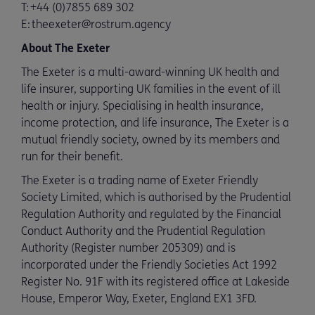
T: +44 (0)7855 689 302
E: theexeter@rostrum.agency
About The Exeter
The Exeter is a multi-award-winning UK health and
life insurer, supporting UK families in the event of ill
health or injury. Specialising in health insurance,
income protection, and life insurance, The Exeter is a
mutual friendly society, owned by its members and
run for their benefit.
The Exeter is a trading name of Exeter Friendly
Society Limited, which is authorised by the Prudential
Regulation Authority and regulated by the Financial
Conduct Authority and the Prudential Regulation
Authority (Register number 205309) and is
incorporated under the Friendly Societies Act 1992
Register No. 91F with its registered office at Lakeside
House, Emperor Way, Exeter, England EX1 3FD.