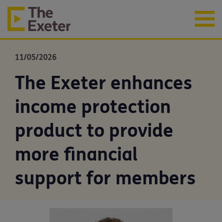
11/05/2026
The Exeter enhances
income protection
product to provide
more financial
support for members