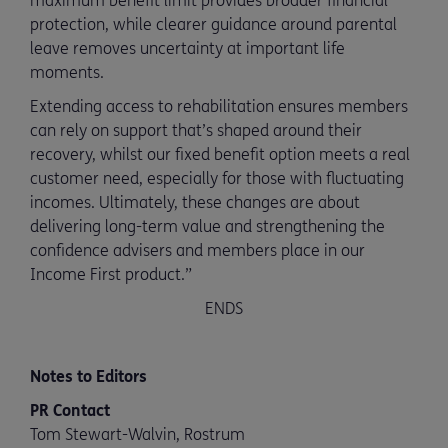
maximum benefit limit provides broader financial
protection, while clearer guidance around parental
leave removes uncertainty at important life
moments.
Extending access to rehabilitation ensures members
can rely on support that’s shaped around their
recovery, whilst our fixed benefit option meets a real
customer need, especially for those with fluctuating
incomes. Ultimately, these changes are about
delivering long-term value and strengthening the
confidence advisers and members place in our
Income First product.”
ENDS
Notes to Editors
PR Contact
Tom Stewart-Walvin, Rostrum