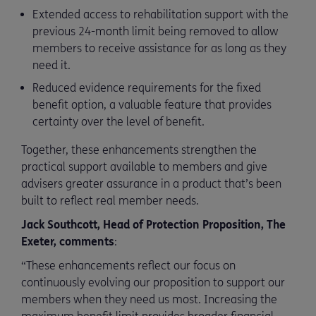
Extended access to rehabilitation support with the
previous 24-month limit being removed to allow
members to receive assistance for as long as they
need it.
Reduced evidence requirements for the fixed
benefit option, a valuable feature that provides
certainty over the level of benefit.
Together, these enhancements strengthen the
practical support available to members and give
advisers greater assurance in a product that’s been
built to reflect real member needs.
Jack Southcott, Head of Protection Proposition, The
Exeter, comments
:
“These enhancements reflect our focus on
continuously evolving our proposition to support our
members when they need us most. Increasing the