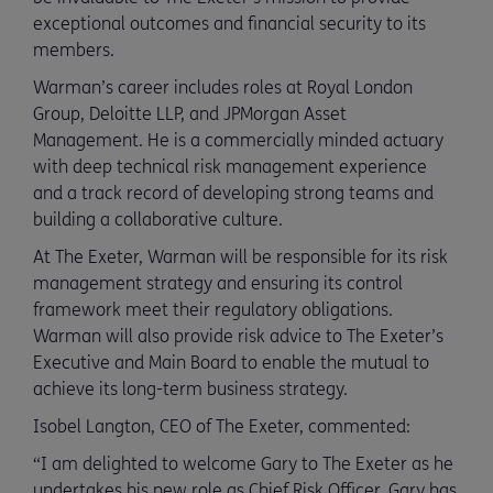
exceptional outcomes and financial security to its
members.
Warman’s career includes roles at Royal London
Group, Deloitte LLP, and JPMorgan Asset
Management. He is a commercially minded actuary
with deep technical risk management experience
and a track record of developing strong teams and
building a collaborative culture.
At The Exeter, Warman will be responsible for its risk
management strategy and ensuring its control
framework meet their regulatory obligations.
Warman will also provide risk advice to The Exeter’s
Executive and Main Board to enable the mutual to
achieve its long-term business strategy.
Isobel Langton, CEO of The Exeter, commented:
“I am delighted to welcome Gary to The Exeter as he
undertakes his new role as Chief Risk Officer. Gary has