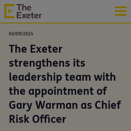
03/09/2024
The Exeter
strengthens its
leadership team with
the appointment of
Gary Warman as Chief
Risk Officer