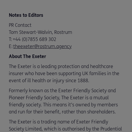
Notes to Editors
PR Contact
Tom Stewart-Walvin, Rostrum
T:
+44 (0)7855 689 302
E:
theexeter@rostrum.agency
About The Exeter
The Exeter is a leading protection and healthcare
insurer who have been supporting UK families in the
event of ill health or injury since 1888.
Formerly known as the Exeter Friendly Society and
Pioneer Friendly Society, The Exeter is a mutual
friendly society. This means it’s owned by members
and run for their benefit, rather than shareholders.
The Exeter is a trading name of Exeter Friendly
Society Limited, which is authorised by the Prudential