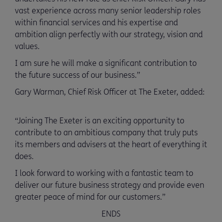
vast experience across many senior leadership roles
within financial services and his expertise and
ambition align perfectly with our strategy, vision and
values.
I am sure he will make a significant contribution to
the future success of our business.”
Gary Warman, Chief Risk Officer at The Exeter, added:
“Joining The Exeter is an exciting opportunity to
contribute to an ambitious company that truly puts
its members and advisers at the heart of everything it
does.
I look forward to working with a fantastic team to
deliver our future business strategy and provide even
greater peace of mind for our customers.”
ENDS