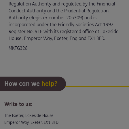
Regulation Authority and regulated by the Financial
Conduct Authority and the Prudential Regulation
Authority (Register number 205309) and is
incorporated under the Friendly Societies Act 1992
Register No. 91F with its registered office at Lakeside
House, Emperor Way, Exeter, England EX1 3FD.
MKTG328
How can we
help?
Write to us:
The Exeter, Lakeside House
Emperor Way, Exeter, EX1 3FD