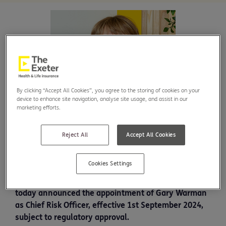
By clicking “Accept All Cookies”, you agree to the storing of cookies on your
device to enhance site navigation, analyse site usage, and assist in our
marketing efforts.
Reject All
Accept All Cookies
Cookies Settings
UK protection and health insurer The Exeter has
today announced the appointment of Gary Warman
as Chief Risk Officer, effective 1st September 2024,
subject to regulatory approval.