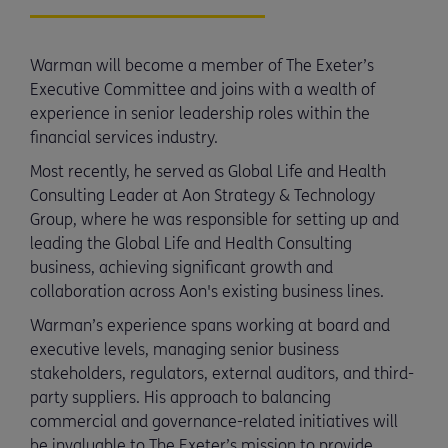
Warman will become a member of The Exeter’s
Executive Committee and joins with a wealth of
experience in senior leadership roles within the
financial services industry.
Most recently, he served as Global Life and Health
Consulting Leader at Aon Strategy & Technology
Group, where he was responsible for setting up and
leading the Global Life and Health Consulting
business, achieving significant growth and
collaboration across Aon's existing business lines.
Warman’s experience spans working at board and
executive levels, managing senior business
stakeholders, regulators, external auditors, and third-
party suppliers. His approach to balancing
commercial and governance-related initiatives will
be invaluable to The Exeter’s mission to provide