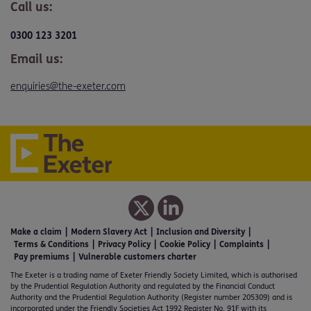
Call us:
0300 123 3201
Email us:
enquiries@the-exeter.com
Make a claim
Modern Slavery Act
Inclusion and Diversity
Terms & Conditions
Privacy Policy
Cookie Policy
Complaints
Pay premiums
Vulnerable customers charter
The Exeter is a trading name of Exeter Friendly Society Limited, which is authorised
by the Prudential Regulation Authority and regulated by the Financial Conduct
Authority and the Prudential Regulation Authority (Register number 205309) and is
incorporated under the Friendly Societies Act 1992 Register No. 91F with its