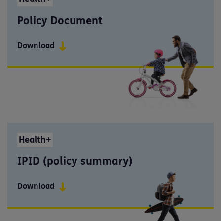
Policy Document
Download
Health+
IPID (policy summary)
Download