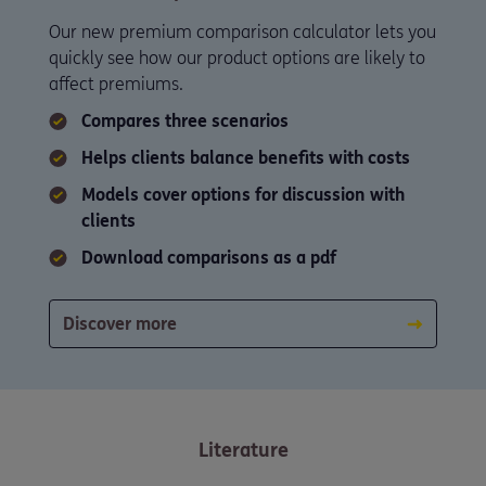
Our new premium comparison calculator lets you
quickly see how our product options are likely to
affect premiums.
Compares three scenarios
Helps clients balance benefits with costs
Models cover options for discussion with
clients
Download comparisons as a pdf
Discover more
Literature