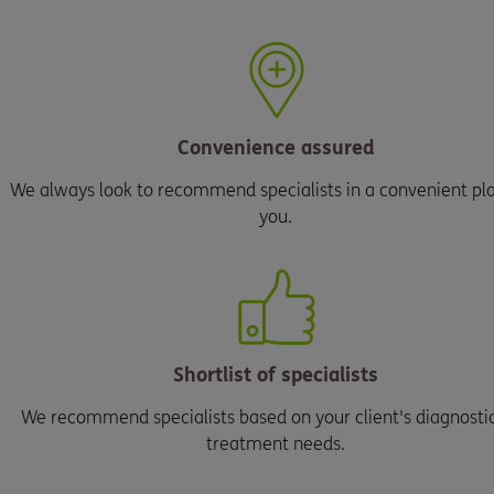
Convenience assured
We always look to recommend specialists in a convenient pla
you.
Shortlist of specialists
We recommend specialists based on your client's diagnosti
treatment needs.