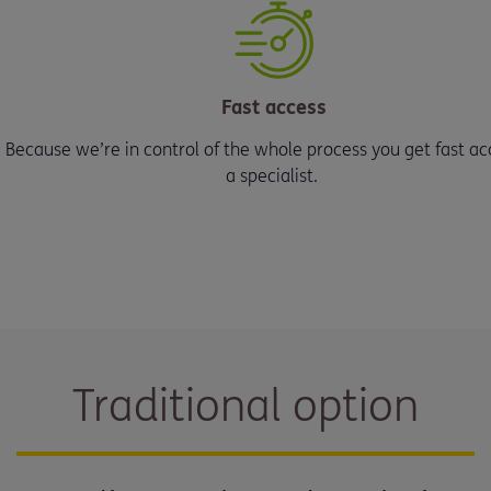
Fast access
Because we’re in control of the whole process you get fast ac
a specialist.
Traditional option