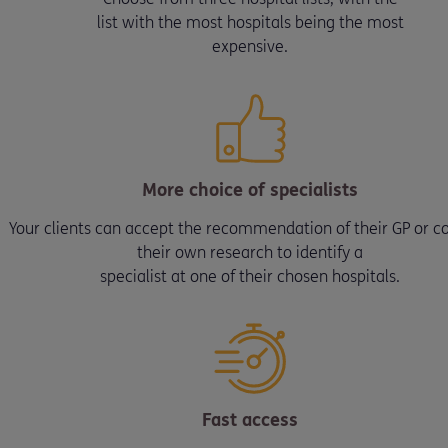
list with the most hospitals being the most
expensive.
More choice of specialists
Your clients can accept the recommendation of their GP or c
their own research to identify a
specialist at one of their chosen hospitals.
Fast access