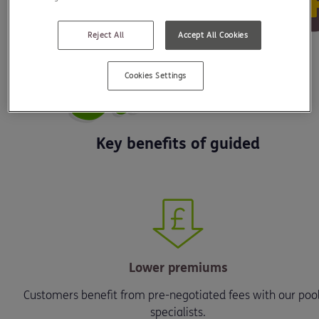
Reject All
Accept All Cookies
Cookies Settings
Key benefits of guided
Lower premiums
Customers benefit from pre-negotiated fees with our pool
specialists.