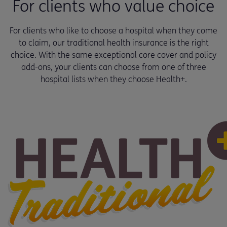
For clients who value choice
For clients who like to choose a hospital when they come
to claim, our traditional health insurance is the right
choice. With the same exceptional core cover and policy
add-ons, your clients can choose from one of three
hospital lists when they choose Health+.