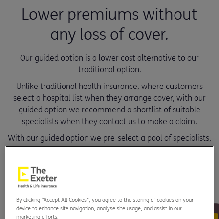
Lower premiums without
any loss of cover.
Our guided option is a lower cost alternative to our
traditional option.
Unlike traditional health insurance, where customers
select a hospital list when they arrange cover, with our
guided option we recommend a shortlist of suitable
specialists when they contact us to make a claim.
With our guided option we pre-select a pool of specialists,
this enables us to secure preferential fees to ensure lower
premiums and organise fast access to treatment.
By clicking “Accept All Cookies”, you agree to the storing of cookies on your
device to enhance site navigation, analyse site usage, and assist in our
marketing efforts.