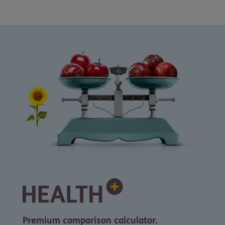
Premium comparison calculator.