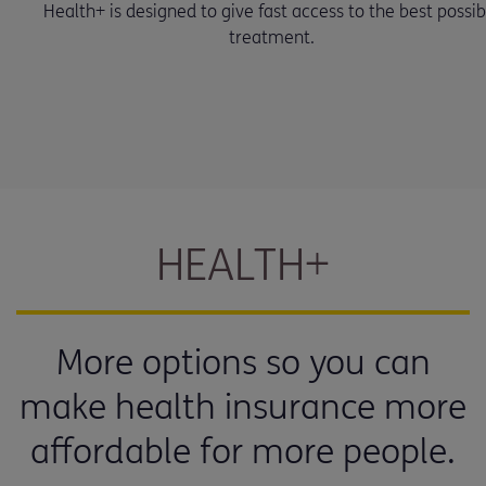
Health+ is designed to give fast access to the best possib
treatment.
HEALTH+
More options so you can
make health insurance more
affordable for more people.