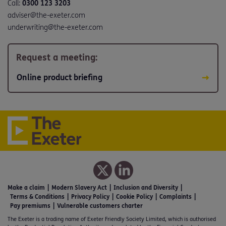
Call:
0300 123 3203
adviser@the-exeter.com
underwriting@the-exeter.com
Request a meeting:
Online product briefing
Make a claim
Modern Slavery Act
Inclusion and Diversity
Terms & Conditions
Privacy Policy
Cookie Policy
Complaints
Pay premiums
Vulnerable customers charter
The Exeter is a trading name of Exeter Friendly Society Limited, which is authorised