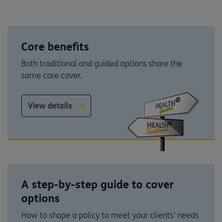
Core benefits
Both traditional and guided options share the
same core cover.
View details
A step-by-step guide to cover
options
How to shape a policy to meet your clients’ needs