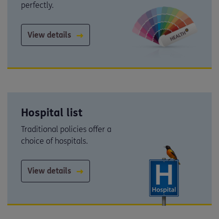
perfectly.
View details
Hospital list
Traditional policies offer a
choice of hospitals.
View details