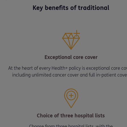
Key benefits of traditional
Exceptional core cover
At the heart of every Health+ policy is exceptional core co
including unlimited cancer cover and full in-patient cove
Choice of three hospital lists
Choose from three hospital lists, with the