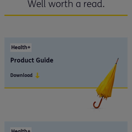
Well worth a read.
Health+
Product Guide
Download
Health+