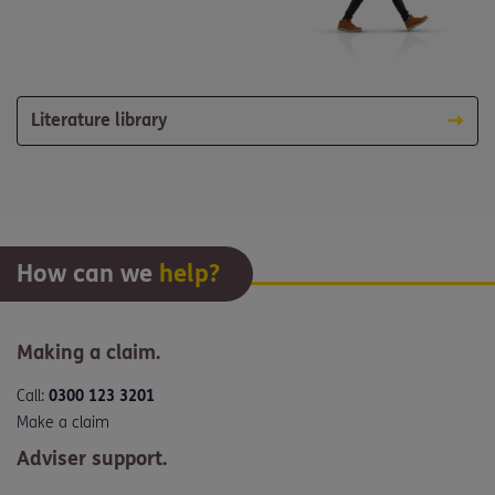
Literature library
How can we
help?
Making a claim.
Call:
0300 123 3201
Make a claim
Adviser support.