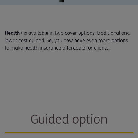
Health+
is available in two cover options, traditional and
lower cost guided. So, you now have even more options
to make health insurance affordable for clients.
Guided option