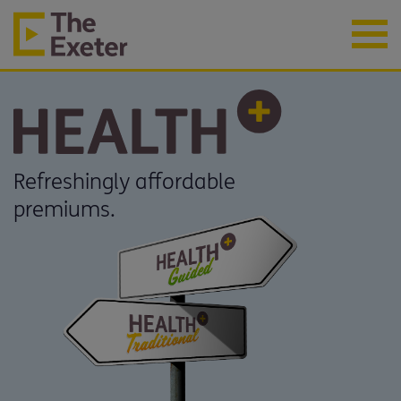
Refreshingly affordable
premiums.