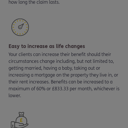
how long the claim lasts.
Easy to increase as life changes
Your clients can increase their benefit should their
circumstances change including, but not limited to,
getting married, having a baby, taking out or
increasing a mortgage on the property they live in, or
their rent increases. Benefits can be increased to a
maximum of 60% or £833.33 per month, whichever is
lower.