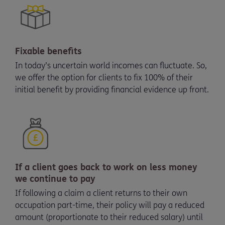
Fixable benefits
In today’s uncertain world incomes can fluctuate. So,
we offer the option for clients to fix 100% of their
initial benefit by providing financial evidence up front.
If a client goes back to work on less money
we continue to pay
If following a claim a client returns to their own
occupation part-time, their policy will pay a reduced
amount (proportionate to their reduced salary) until