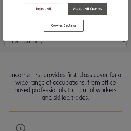
Reject All
Accept All Cookies
Cover summary and underwriting approach
Cookies Settings
Income First provides first-class cover for a
wide range of occupations, from office
based professionals to manual workers
and skilled trades.