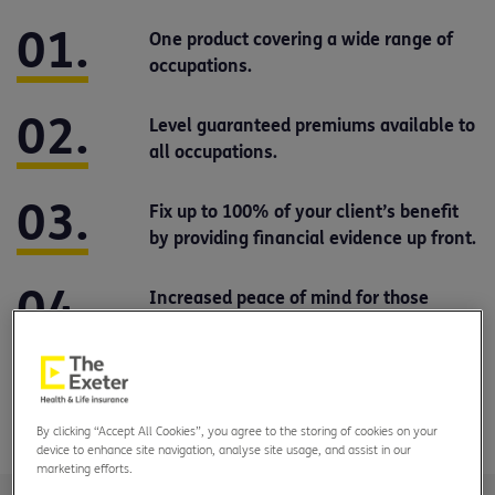
One product covering a wide range of
occupations.
Level guaranteed premiums available to
all occupations.
Fix up to 100% of your client’s benefit
by providing financial evidence up front.
Increased peace of mind for those
changing jobs.
New ways to increase cover, including
options for renters.
By clicking “Accept All Cookies”, you agree to the storing of cookies on your
device to enhance site navigation, analyse site usage, and assist in our
marketing efforts.