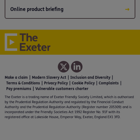
Online product briefing
Make a claim
Modern Slavery Act
Inclusion and Diversity
Terms & Conditions
Privacy Policy
Cookie Policy
Complaints
Pay premiums
Vulnerable customers charter
The Exeter is a trading name of Exeter Friendly Society Limited, which is authorised
by the Prudential Regulation Authority and regulated by the Financial Conduct
Authority and the Prudential Regulation Authority (Register number 205309) and is
incorporated under the Friendly Societies Act 1992 Register No. 91F with its
registered office at Lakeside House, Emperor Way, Exeter, England EX1 3FD.