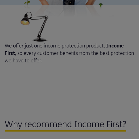
We offer just one income protection product,
Income
First
, so every customer benefits from the best protection
we have to offer.
Why recommend Income First?