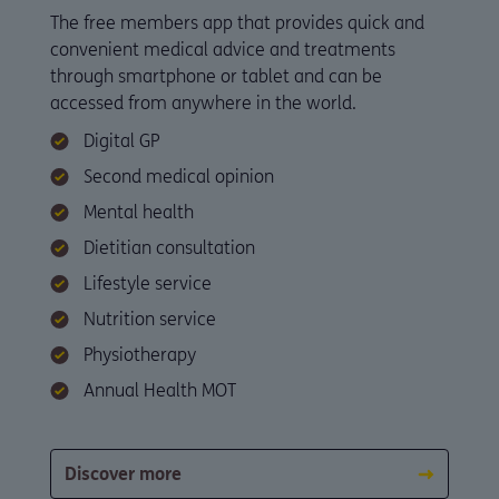
The free members app that provides quick and
convenient medical advice and treatments
through smartphone or tablet and can be
accessed from anywhere in the world.
Digital GP
Second medical opinion
Mental health
Dietitian consultation
Lifestyle service
Nutrition service
Physiotherapy
Annual Health MOT
Discover more