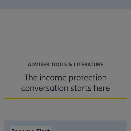
ADVISER TOOLS & LITERATURE
The income protection
conversation starts here