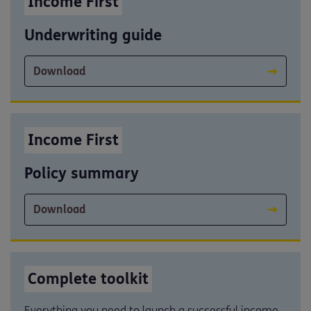
Income First
Underwriting guide
Download
Income First
Policy summary
Download
Complete toolkit
Everything you need to launch a successful income