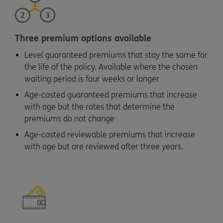
Three premium options available
Level guaranteed premiums that stay the same for
the life of the policy. Available where the chosen
waiting period is four weeks or longer
Age-costed guaranteed premiums that increase
with age but the rates that determine the
premiums do not change
Age-costed reviewable premiums that increase
with age but are reviewed after three years.