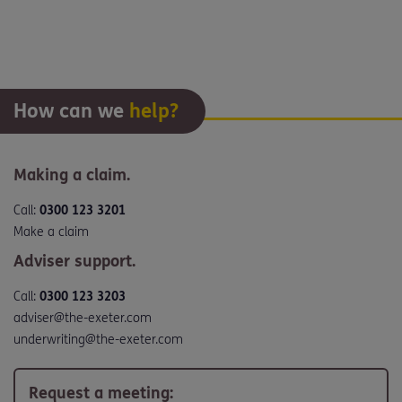
How can we
help?
Making a claim.
Call:
0300 123 3201
Make a claim
Adviser support.
Call:
0300 123 3203
adviser@the-exeter.com
underwriting@the-exeter.com
Request a meeting: