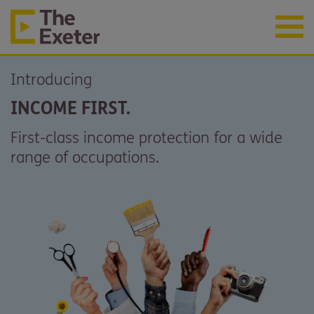
Introducing
INCOME FIRST.
First-class income protection for a wide
range of occupations.