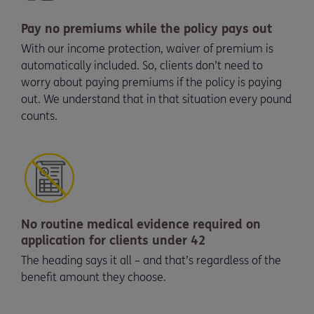
Pay no premiums while the policy pays out
With our income protection, waiver of premium is
automatically included. So, clients don’t need to
worry about paying premiums if the policy is paying
out. We understand that in that situation every pound
counts.
No routine medical evidence required on
application for clients under 42
The heading says it all – and that’s regardless of the
benefit amount they choose.