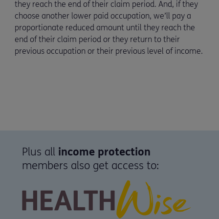
they reach the end of their claim period. And, if they
choose another lower paid occupation, we’ll pay a
proportionate reduced amount until they reach the
end of their claim period or they return to their
previous occupation or their previous level of income.
Plus all
income protection
members also get access to: