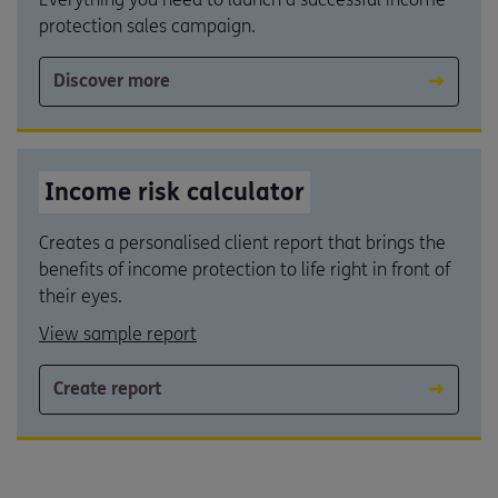
protection sales campaign.
Discover more
Income risk calculator
Creates a personalised client report that brings the
benefits of income protection to life right in front of
their eyes.
View sample report
Create report