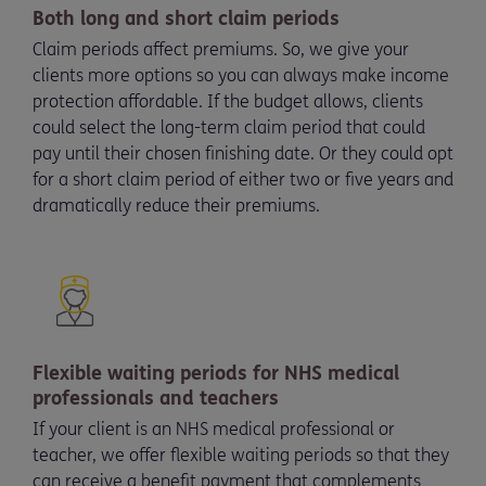
Both long and short claim periods
Claim periods affect premiums. So, we give your
clients more options so you can always make income
protection affordable. If the budget allows, clients
could select the long-term claim period that could
pay until their chosen finishing date. Or they could opt
for a short claim period of either two or five years and
dramatically reduce their premiums.
Flexible waiting periods for NHS medical
professionals and teachers
If your client is an NHS medical professional or
teacher, we offer flexible waiting periods so that they
can receive a benefit payment that complements