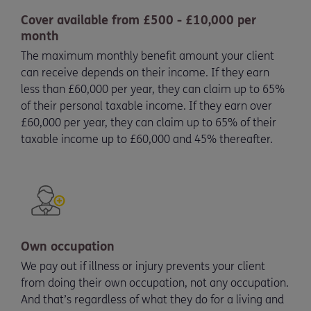
Cover available from £500 - £10,000 per
month
The maximum monthly benefit amount your client
can receive depends on their income. If they earn
less than £60,000 per year, they can claim up to 65%
of their personal taxable income. If they earn over
£60,000 per year, they can claim up to 65% of their
taxable income up to £60,000 and 45% thereafter.
Own occupation
We pay out if illness or injury prevents your client
from doing their own occupation, not any occupation.
And that’s regardless of what they do for a living and