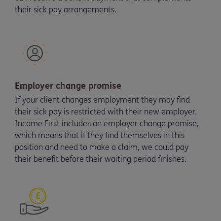
their sick pay arrangements.
Employer change promise
If your client changes employment they may find
their sick pay is restricted with their new employer.
Income First includes an employer change promise,
which means that if they find themselves in this
position and need to make a claim, we could pay
their benefit before their waiting period finishes.