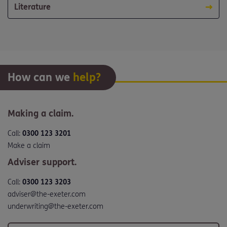
Literature
How can we
help?
Making a claim.
Call:
0300 123 3201
Make a claim
Adviser support.
Call:
0300 123 3203
adviser@the-exeter.com
underwriting@the-exeter.com