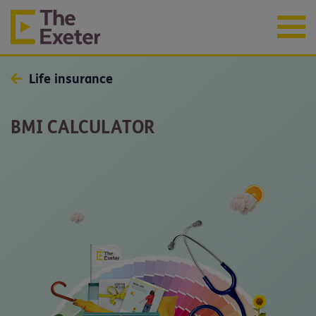
Life insurance
BMI CALCULATOR