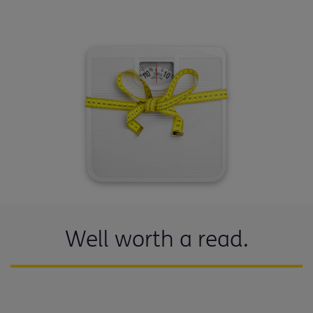
Well worth a read.