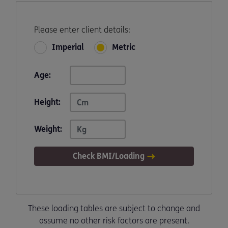
Please enter client details:
Imperial
Metric
Age:
Height:
Weight:
Check BMI/Loading
These loading tables are subject to change and
assume no other risk factors are present.