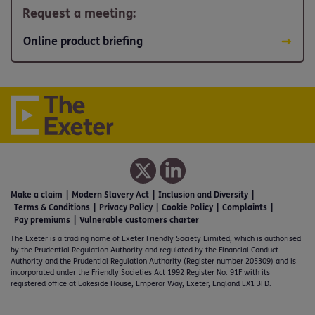
Request a meeting:
Online product briefing
Make a claim
Modern Slavery Act
Inclusion and Diversity
Terms & Conditions
Privacy Policy
Cookie Policy
Complaints
Pay premiums
Vulnerable customers charter
The Exeter is a trading name of Exeter Friendly Society Limited, which is authorised
by the Prudential Regulation Authority and regulated by the Financial Conduct
Authority and the Prudential Regulation Authority (Register number 205309) and is
incorporated under the Friendly Societies Act 1992 Register No. 91F with its
registered office at Lakeside House, Emperor Way, Exeter, England EX1 3FD.