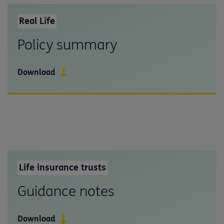
Real Life
Policy summary
Download
Life insurance trusts
Guidance notes
Download