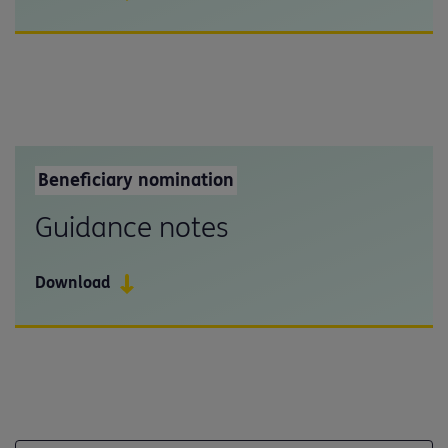
Beneficiary nomination
Guidance notes
Download