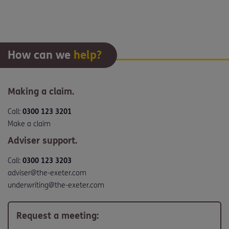
How can we
help?
Making a claim.
Call:
0300 123 3201
Make a claim
Adviser support.
Call:
0300 123 3203
adviser@the-exeter.com
underwriting@the-exeter.com
Request a meeting: