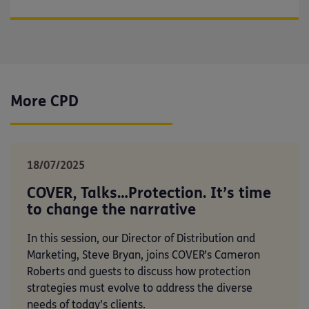
More CPD
18/07/2025
COVER, Talks…Protection. It’s time
to change the narrative
In this session, our Director of Distribution and
Marketing, Steve Bryan, joins COVER’s Cameron
Roberts and guests to discuss how protection
strategies must evolve to address the diverse
needs of today’s clients.