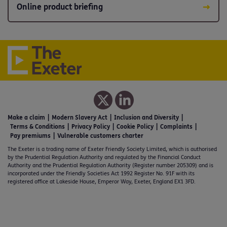
Online product briefing
Make a claim
Modern Slavery Act
Inclusion and Diversity
Terms & Conditions
Privacy Policy
Cookie Policy
Complaints
Pay premiums
Vulnerable customers charter
The Exeter is a trading name of Exeter Friendly Society Limited, which is authorised
by the Prudential Regulation Authority and regulated by the Financial Conduct
Authority and the Prudential Regulation Authority (Register number 205309) and is
incorporated under the Friendly Societies Act 1992 Register No. 91F with its
registered office at Lakeside House, Emperor Way, Exeter, England EX1 3FD.