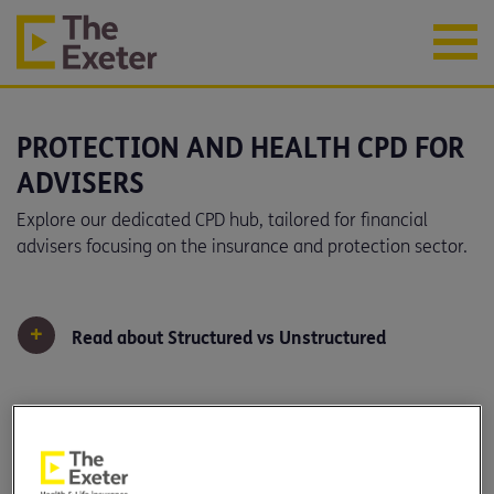
PROTECTION AND HEALTH CPD FOR
ADVISERS
Explore our dedicated CPD hub, tailored for financial
advisers focusing on the insurance and protection sector.
+
Read about Structured vs Unstructured
Filter by: