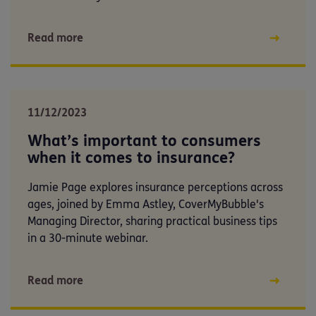
Read more
11/12/2023
What’s important to consumers
when it comes to insurance?
Jamie Page explores insurance perceptions across
ages, joined by Emma Astley, CoverMyBubble's
Managing Director, sharing practical business tips
in a 30-minute webinar.
Read more