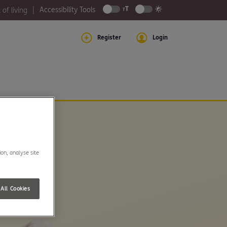
Accessibility Tools
 of living
Register
Login
ion, analyse site
All Cookies