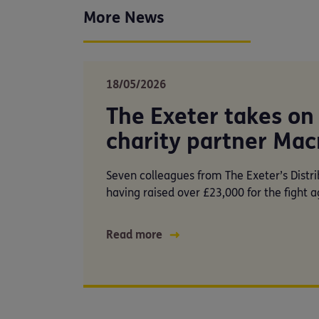
More News
18/05/2026
The Exeter takes on 
charity partner Mac
Seven colleagues from The Exeter’s Distri
having raised over £23,000 for the fight a
Read more