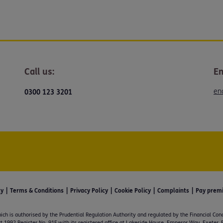
Call us:
Em
en
0300 123 3201
ty
Terms & Conditions
Privacy Policy
Cookie Policy
Complaints
Pay prem
ich is authorised by the Prudential Regulation Authority and regulated by the Financial Con
t 1992 Register No. 91F with its registered office at Lakeside House, Emperor Way, Exeter,