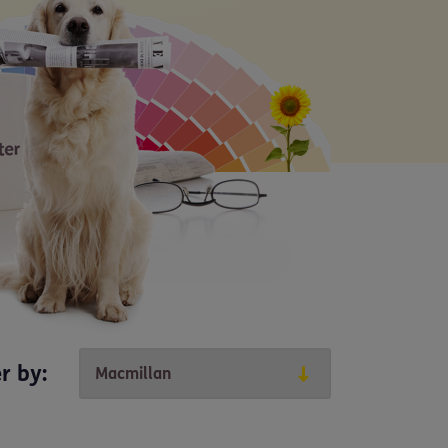
er by: