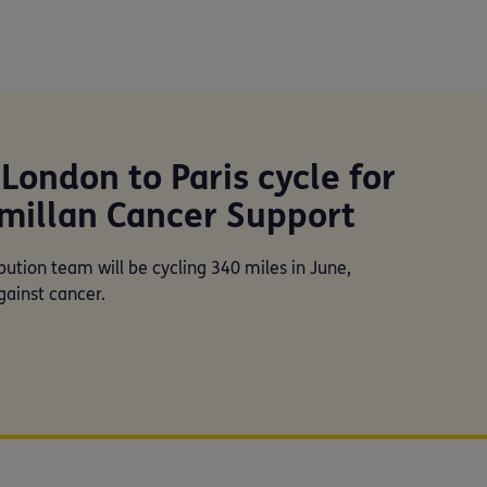
London to Paris cycle for
millan Cancer Support
bution team will be cycling 340 miles in June,
gainst cancer.