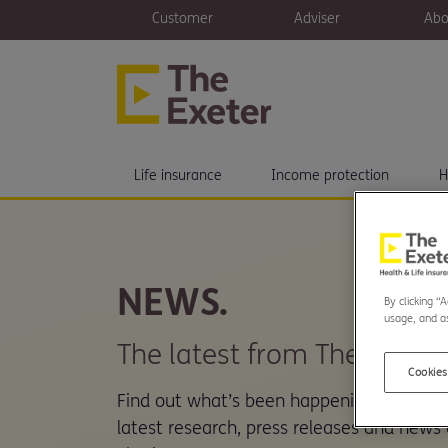
Customer
Adviser
Abo
Life insurance
Income protection
H
NEWS.
By clicking “
usage, and as
The latest from The Exeter.
Cookies
Find out what’s been happening here at 
latest research, press releases and new