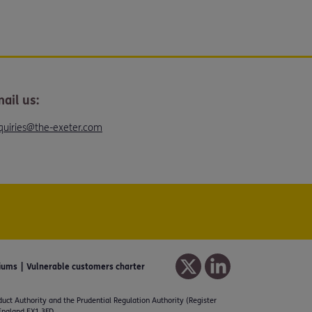
ail us:
quiries@the-exeter.com
iums
Vulnerable customers charter
duct Authority and the Prudential Regulation Authority (Register
 England EX1 3FD.