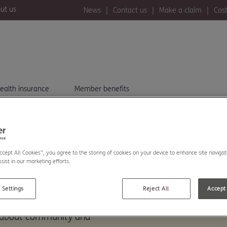
ut us
News
Contact us
Make a claim
Cost
ealth insurance
Member benefits
Accept All Cookies”, you agree to the storing of cookies on your device to enhance site navigat
sist in our marketing efforts.
..
 Settings
Reject All
Accept 
The Exeter. Read our
s about community and