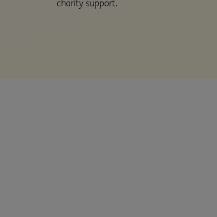
charity support.