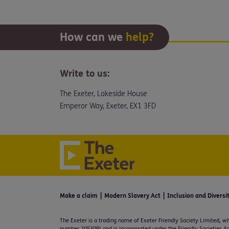
How can we
help?
Write to us:
The Exeter, Lakeside House
Emperor Way, Exeter, EX1 3FD
Make a claim
Modern Slavery Act
Inclusion and Diversi
The Exeter is a trading name of Exeter Friendly Society Limited, wh
number 205309) and is incorporated under the Friendly Societies Ac