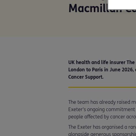
Macmillan C
UK health and life insurer The
London to Paris in June 2026, 
Cancer Support.
The team has already raised mo
Exeter’s ongoing commitment t
people affected by cancer acro
The Exeter has organised a range
alongside generous sponsorship