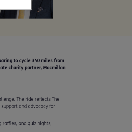
paring to cycle 340 miles from
rate charity partner, Macmillan
lenge. The ride reflects The
 support and advocacy for
 raffles, and quiz nights,