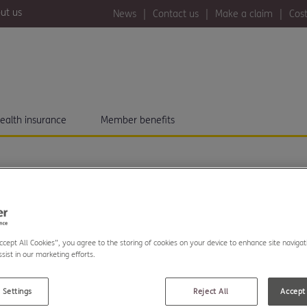
ut us
News
Contact us
Make a claim
Cost
ealth insurance
Member benefits
Accept All Cookies”, you agree to the storing of cookies on your device to enhance site navigat
akes on London to
sist in our marketing efforts.
or charity partner
 Settings
Reject All
Accept 