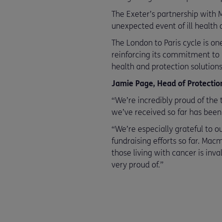
The Exeter’s partnership with M
unexpected event of ill health o
The London to Paris cycle is on
reinforcing its commitment to
health and protection solutions
Jamie Page, Head of Protection 
“We’re incredibly proud of the 
we’ve received so far has been
“We’re especially grateful to 
fundraising efforts so far. Mac
those living with cancer is inva
very proud of.”