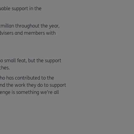
uable support in the
acmillan throughout the year,
advisers and members with
o small feat, but the support
ches.
ho has contributed to the
and the work they do to support
llenge is something we’re all