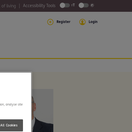
Accessibility Tools
 of living
Register
Login
ion, analyse site
All Cookies