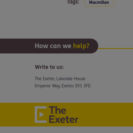
Tags:
Macmillan
How can we
help?
Write to us:
The Exeter, Lakeside House
Emperor Way, Exeter, EX1 3FD