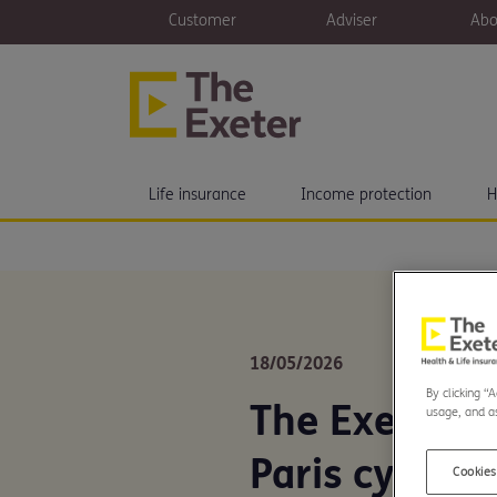
Customer
Adviser
Abo
Life insurance
Income protection
H
18/05/2026
By clicking “
The Exeter t
usage, and as
Paris cycle f
Cookies