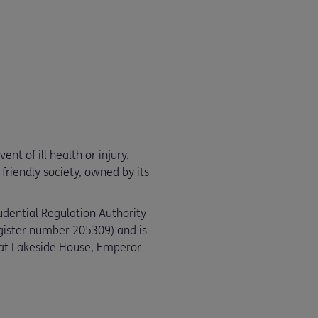
nt of ill health or injury.
friendly society, owned by its
udential Regulation Authority
egister number 205309) and is
e at Lakeside House, Emperor