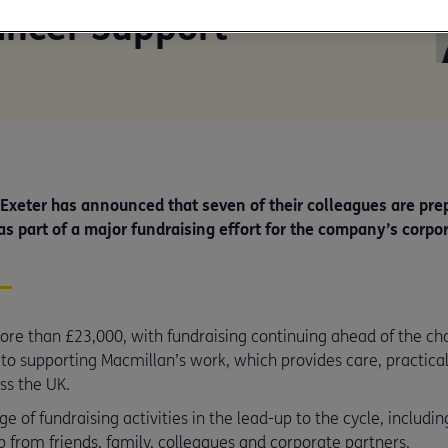
ancer Support
 Exeter has announced that seven of their colleagues are pre
as part of a major fundraising effort for the company’s corpo
re than £23,000, with fundraising continuing ahead of the chal
o supporting Macmillan’s work, which provides care, practical
ss the UK.
 of fundraising activities in the lead-up to the cycle, including
 from friends, family, colleagues and corporate partners.