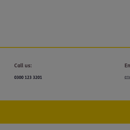
Call us:
Em
en
0300 123 3201