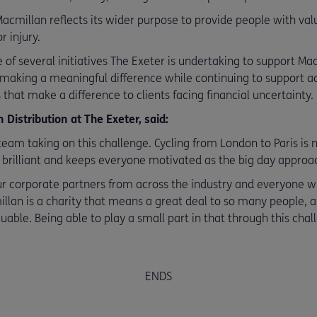
acmillan reflects its wider purpose to provide people with val
r injury.
e of several initiatives The Exeter is undertaking to support M
 making a meaningful difference while continuing to support 
 that make a difference to clients facing financial uncertainty.
Distribution at The Exeter, said:
team taking on this challenge. Cycling from London to Paris is n
 brilliant and keeps everyone motivated as the big day approa
our corporate partners from across the industry and everyone w
millan is a charity that means a great deal to so many people, 
luable. Being able to play a small part in that through this cha
ENDS