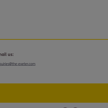
ail us:
quiries@the-exeter.com