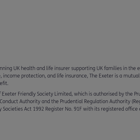
ing UK health and life insurer supporting UK families in the eve
e, income protection, and life insurance, The Exeter is a mutual 
fit.
 Exeter Friendly Society Limited, which is authorised by the Pr
 Conduct Authority and the Prudential Regulation Authority (R
 Societies Act 1992 Register No. 91F with its registered offic