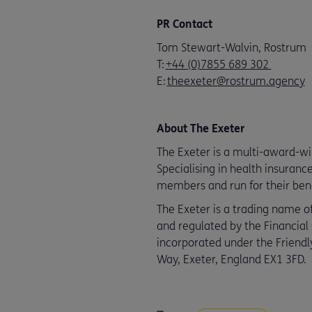
PR Contact
Tom Stewart-Walvin, Rostrum
T:
+44 (0)7855 689 302
E:
theexeter@rostrum.agency
About The Exeter
The Exeter is a multi-award-winn
Specialising in health insuranc
members and run for their bene
The Exeter is a trading name of
and regulated by the Financial
incorporated under the Friendly
Way, Exeter, England EX1 3FD.